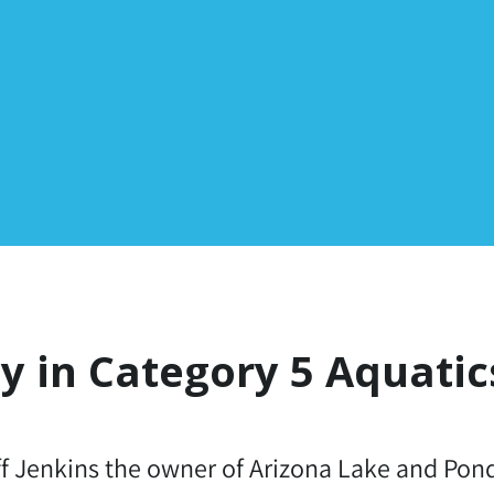
ty in Category 5 Aquatic
ff Jenkins the owner of Arizona Lake and Po