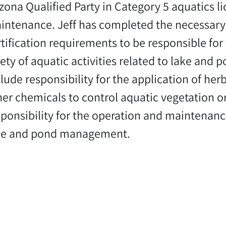
izona Qualified Party in Category 5 aquatics l
intenance. Jeff has completed the necessary 
rtification requirements to be responsible for
fety of aquatic activities related to lake and
lude responsibility for the application of herb
her chemicals to control aquatic vegetation or
sponsibility for the operation and maintenan
ke and pond management.