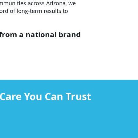
ommunities across Arizona, we
ord of long-term results to
 from a national brand
Care You Can Trust