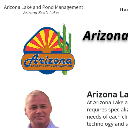
Arizona Lake and Pond Management
Ho
Arizona Best's Lakes
Arizon
Ar
Family owned and 
combining science, 
Arizona L
At Arizona Lake 
requires speciali
needs of each cl
technology and s