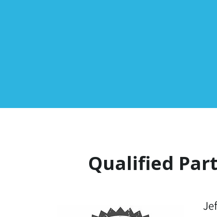
Qualified Par
Je