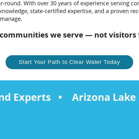
ar-round. With over 30 years of experience serving c
knowledge, state-certified expertise, and a proven rec
 manage.
e communities we serve — not visitors
Start Your Path to Clear Water Today
nd Experts • Arizona Lake 