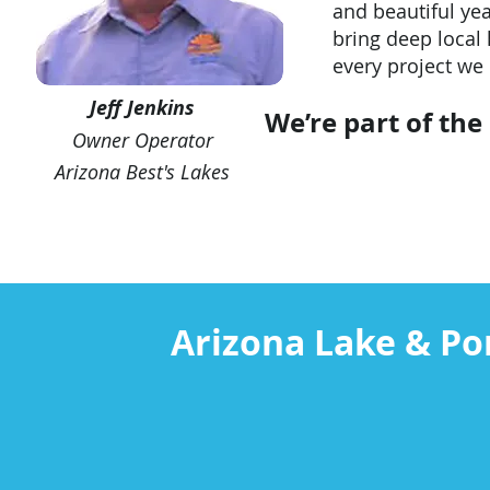
and beautiful ye
bring deep local 
every project we
Jeff Jenkins
We’re part of th
Owner Operator
Arizona Best's Lakes
Arizona Lake & Po