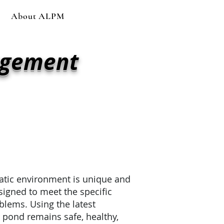
About ALPM
agement
re
across Arizona —
p your lakes clean,
atic environment is unique and
esigned to meet the specific
blems. Using the latest
 pond remains safe, healthy,