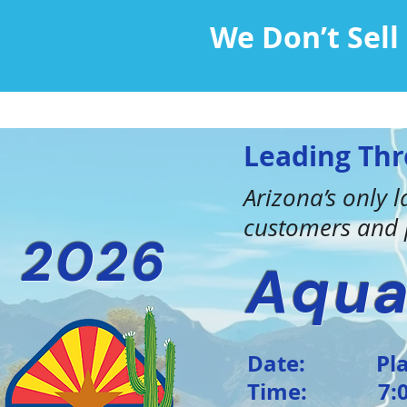
We Don’t Sel
Leading Thr
Arizona’s only
customers and p
2026
Aqua
Date: Plan 
Time: 7:00