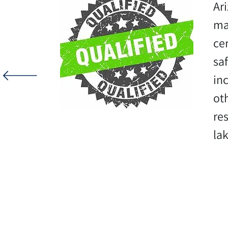
Ar
ma
ce
sa
inc
ot
re
la