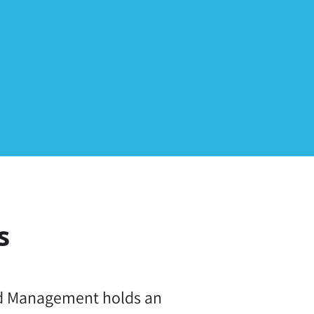
s
nd Management holds an