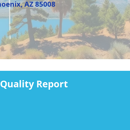
, AZ 85008
Quality Report