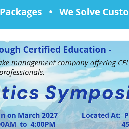
l Packages • We Solve Cust
ough Certified Education -
 lake management company offering CEU
rofessionals.
tics
Sympos
on March 2027
Located At: 
AM to 4:00PM
455 N G