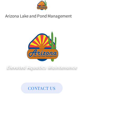
Arizona Lake and Pond Management
Elevated Aquatics Maintenance
CONTACT US