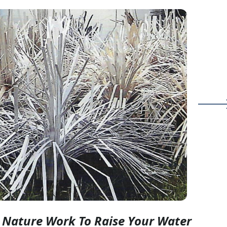
g Nature Work To Raise Your Water