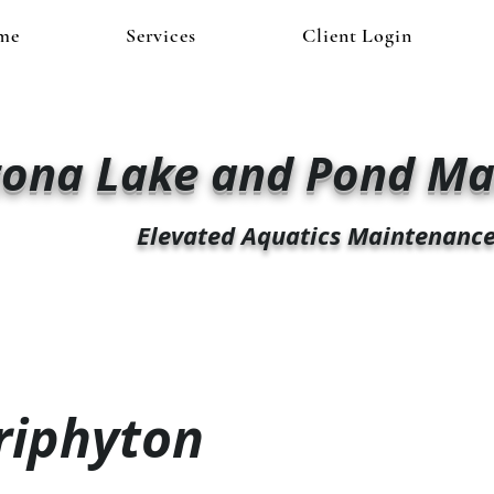
me
Services
Client Login
zona Lake and Pond M
Elevated Aquatics Maintenanc
riphyton