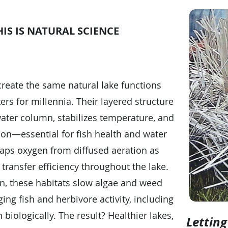
IS IS NATURAL SCIENCE
ecreate the same natural lake functions
ers for millennia. Their layered structure
ater column, stabilizes temperature, and
ion—essential for fish health and water
traps oxygen from diffused aeration as
transfer efficiency throughout the lake.
on, these habitats slow algae and weed
ing fish and herbivore activity, including
 biologically. The result? Healthier lakes,
Lettin