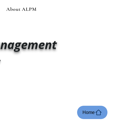
About ALPM
anagement
e
Home