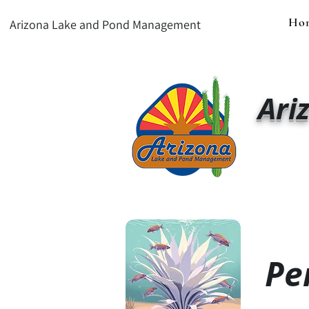
Ho
Arizona Lake and Pond Management
Ari
Pe