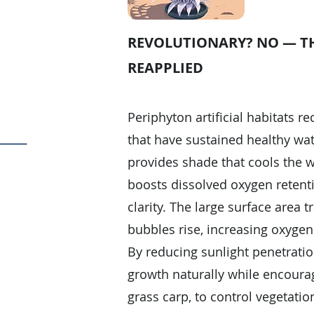
REVOLUTIONARY? NO — TH
REAPPLIED
Periphyton artificial habitats r
that have sustained healthy wat
provides shade that cools the w
boosts dissolved oxygen retent
clarity. The large surface area 
bubbles rise, increasing oxygen 
By reducing sunlight penetrati
growth naturally while encourag
grass carp, to control vegetation